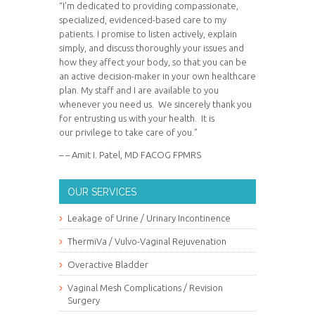
“I’m dedicated to providing compassionate,
specialized, evidenced-based care to my
patients. I promise to listen actively, explain
simply, and discuss thoroughly your issues and
how they affect your body, so that you can be
an active decision-maker in your own healthcare
plan. My staff and I are available to you
whenever you need us. We sincerely thank you
for entrusting us with your health. It is
our privilege to take care of you.”
– – Amit I. Patel, MD FACOG FPMRS
OUR SERVICES
Leakage of Urine / Urinary Incontinence
ThermiVa / Vulvo-Vaginal Rejuvenation
Overactive Bladder
Vaginal Mesh Complications / Revision
Surgery