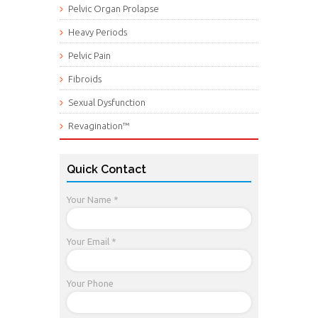
Pelvic Organ Prolapse
Heavy Periods
Pelvic Pain
Fibroids
Sexual Dysfunction
Revagination™
Quick Contact
Your Name *
Your Email *
Your Phone