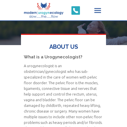
ABOUT US
What is a Urogynecologist?
A urogynecologist is an
obstetrician/gynecologist who has sub-
specialized in the care of women with pelvic
floor disorder. The pelvic floor is the muscles,
ligaments, connective tissue and nerves that
help support and control the rectum, uterus,
vagina and bladder. The pelvic floor can be
damaged by childbirth, repeated heavy lifting,
chronic disease or surgery. Many women have
multiple issues to include other non-pelvic floor
problems such as heavy periods and/or fibroids.