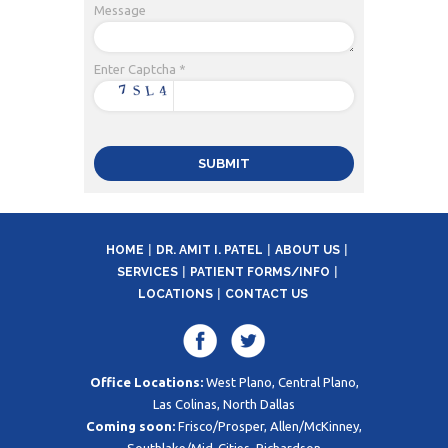
Message
Enter Captcha *
HOME
DR. AMIT I. PATEL
ABOUT US
SERVICES
PATIENT FORMS/INFO
LOCATIONS
CONTACT US
Office Locations:
West Plano, Central Plano,
Las Colinas, North Dallas
Coming soon:
Frisco/Prosper, Allen/McKinney,
Southlake/Mid-Cities, Richardson