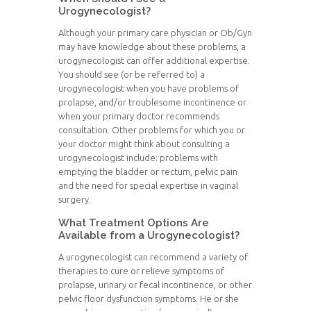
Urogynecologist?
Although your primary care physician or Ob/Gyn
may have knowledge about these problems, a
urogynecologist can offer additional expertise.
You should see (or be referred to) a
urogynecologist when you have problems of
prolapse, and/or troublesome incontinence or
when your primary doctor recommends
consultation. Other problems for which you or
your doctor might think about consulting a
urogynecologist include: problems with
emptying the bladder or rectum, pelvic pain
and the need for special expertise in vaginal
surgery.
What Treatment Options Are
Available from a Urogynecologist?
A urogynecologist can recommend a variety of
therapies to cure or relieve symptoms of
prolapse, urinary or fecal incontinence, or other
pelvic floor dysfunction symptoms. He or she