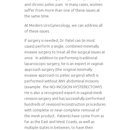
and chronic pelvic pain. In many cases, women
suffer from more than one of these issues at
the same time.
At Modern UroGynecology, we can address all
of these issues.
If surgery is needed, Dr. Patel can (in most
cases) perform a single, combined minimally
invasive surgery to treat all the surgical issues at
once. In addition to performing traditional
laparoscopic surgery, he is an expert in vaginal-
approach surgery (the original minimally
invasive approach to pelvic surgery) which is
performed without ANY abdominal incisions
(example: the NO-INCISION HYSTERECTOMY).
He is also a recognized expert in vaginal mesh
revision surgery and has successfully performed
hundreds of revision/reconstruction procedures
with complete or near-complete removal of
the mesh product. Patients have come from as
far as the East and West Coasts, as well as
multiple states in between, to have their