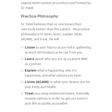
vaginal mesh revision procedures performed by
Dr. Patel.
Practice Philosophy:
Dr. Patel believes that no one knows their
own body better than the patient. His practice
philosophy is to listen, learn, explain, listen
(AGAIN), and treat. He will:
Listen
to your history as you tell it, gathering
as much information as he can from you
Learn
about who you are as a patient AND
as a person
Explain
what is happening, why it is
happening, and what options you have
Listen (AGAIN)
to what your desires are for
your body and health
Treat
you using evidenced-based, minimally
invasive options in order to get you back to
your life as quickly as possible