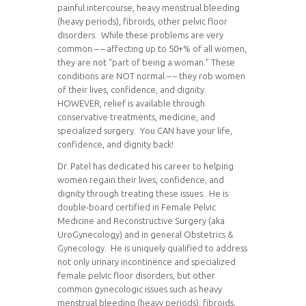
painful intercourse, heavy menstrual bleeding
(heavy periods), fibroids, other pelvic floor
disorders. While these problems are very
common – – affecting up to 50+% of all women,
they are not “part of being a woman.” These
conditions are NOT normal – – they rob women
of their lives, confidence, and dignity.
HOWEVER, relief is available through
conservative treatments, medicine, and
specialized surgery. You CAN have your life,
confidence, and dignity back!
Dr. Patel has dedicated his career to helping
women regain their lives, confidence, and
dignity through treating these issues. He is
double-board certified in Female Pelvic
Medicine and Reconstructive Surgery (aka
UroGynecology) and in general Obstetrics &
Gynecology. He is uniquely qualified to address
not only urinary incontinence and specialized
female pelvic floor disorders, but other
common gynecologic issues such as heavy
menstrual bleeding (heavy periods), fibroids,