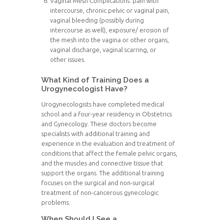
Vaginal Mesh Complications: pain with
intercourse, chronic pelvic or vaginal pain,
vaginal bleeding (possibly during
intercourse as well), exposure/ erosion of
the mesh into the vagina or other organs,
vaginal discharge, vaginal scarring, or
other issues.
What Kind of Training Does a
Urogynecologist Have?
Urogynecologists have completed medical
school and a four-year residency in Obstetrics
and Gynecology. These doctors become
specialists with additional training and
experience in the evaluation and treatment of
conditions that affect the female pelvic organs,
and the muscles and connective tissue that
support the organs. The additional training
focuses on the surgical and non-surgical
treatment of non-cancerous gynecologic
problems.
When Should I See a