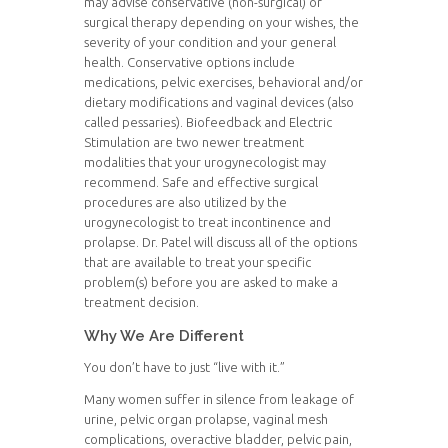
may advise conservative (non-surgical) or
surgical therapy depending on your wishes, the
severity of your condition and your general
health. Conservative options include
medications, pelvic exercises, behavioral and/or
dietary modifications and vaginal devices (also
called pessaries). Biofeedback and Electric
Stimulation are two newer treatment
modalities that your urogynecologist may
recommend. Safe and effective surgical
procedures are also utilized by the
urogynecologist to treat incontinence and
prolapse. Dr. Patel will discuss all of the options
that are available to treat your specific
problem(s) before you are asked to make a
treatment decision.
Why We Are Different
You don’t have to just “live with it.”
Many women suffer in silence from leakage of
urine, pelvic organ prolapse, vaginal mesh
complications, overactive bladder, pelvic pain,