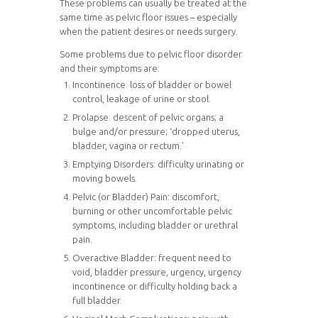
These problems can usually be treated at the
same time as pelvic floor issues – especially
when the patient desires or needs surgery.
Some problems due to pelvic floor disorder
and their symptoms are:
Incontinence: loss of bladder or bowel
control, leakage of urine or stool.
Prolapse: descent of pelvic organs; a
bulge and/or pressure; ‘dropped uterus,
bladder, vagina or rectum.’
Emptying Disorders: difficulty urinating or
moving bowels.
Pelvic (or Bladder) Pain: discomfort,
burning or other uncomfortable pelvic
symptoms, including bladder or urethral
pain.
Overactive Bladder: frequent need to
void, bladder pressure, urgency, urgency
incontinence or difficulty holding back a
full bladder.