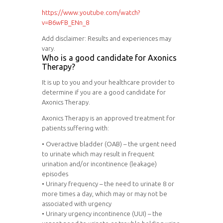
https://www.youtube.com/watch?
v=B6wFB_ENn_8
Add disclaimer: Results and experiences may
vary.
Who is a good candidate for Axonics
Therapy?
It is up to you and your healthcare provider to
determine if you are a good candidate for
Axonics Therapy.
Axonics Therapy is an approved treatment for
patients suffering with:
• Overactive bladder (OAB) – the urgent need
to urinate which may result in frequent
urination and/or incontinence (leakage)
episodes
• Urinary frequency – the need to urinate 8 or
more times a day, which may or may not be
associated with urgency
• Urinary urgency incontinence (UUI) – the