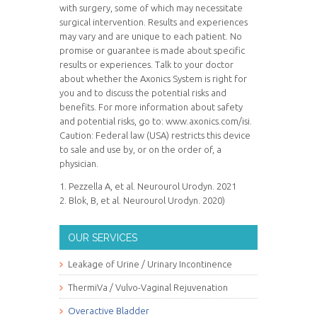
with surgery, some of which may necessitate
surgical intervention. Results and experiences
may vary and are unique to each patient. No
promise or guarantee is made about specific
results or experiences. Talk to your doctor
about whether the Axonics System is right for
you and to discuss the potential risks and
benefits. For more information about safety
and potential risks, go to: www.axonics.com/isi.
Caution: Federal law (USA) restricts this device
to sale and use by, or on the order of, a
physician.
1. Pezzella A, et al. Neurourol Urodyn. 2021
2. Blok, B, et al. Neurourol Urodyn. 2020)
OUR SERVICES
Leakage of Urine / Urinary Incontinence
ThermiVa / Vulvo-Vaginal Rejuvenation
Overactive Bladder