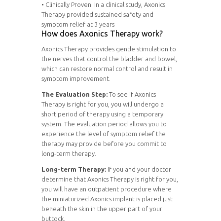
• Clinically Proven: In a clinical study, Axonics
Therapy provided sustained safety and
symptom relief at 3 years
How does Axonics Therapy work?
Axonics Therapy provides gentle stimulation to
the nerves that control the bladder and bowel,
which can restore normal control and result in
symptom improvement.
The Evaluation Step:
To see if Axonics
Therapy is right for you, you will undergo a
short period of therapy using a temporary
system. The evaluation period allows you to
experience the level of symptom relief the
therapy may provide before you commit to
long-term therapy.
Long-term Therapy:
If you and your doctor
determine that Axonics Therapy is right for you,
you will have an outpatient procedure where
the miniaturized Axonics implant is placed just
beneath the skin in the upper part of your
buttock.