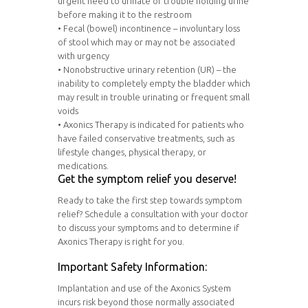
urgent need to urinate or trouble holding urine
before making it to the restroom
• Fecal (bowel) incontinence – involuntary loss
of stool which may or may not be associated
with urgency
• Nonobstructive urinary retention (UR) – the
inability to completely empty the bladder which
may result in trouble urinating or frequent small
voids
• Axonics Therapy is indicated for patients who
have failed conservative treatments, such as
lifestyle changes, physical therapy, or
medications.
Get the symptom relief you deserve!
Ready to take the first step towards symptom
relief? Schedule a consultation with your doctor
to discuss your symptoms and to determine if
Axonics Therapy is right for you.
Important Safety Information:
Implantation and use of the Axonics System
incurs risk beyond those normally associated