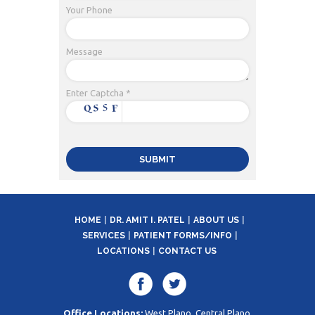
Your Phone
Message
Enter Captcha *
HOME
DR. AMIT I. PATEL
ABOUT US
SERVICES
PATIENT FORMS/INFO
LOCATIONS
CONTACT US
Office Locations:
West Plano, Central Plano,