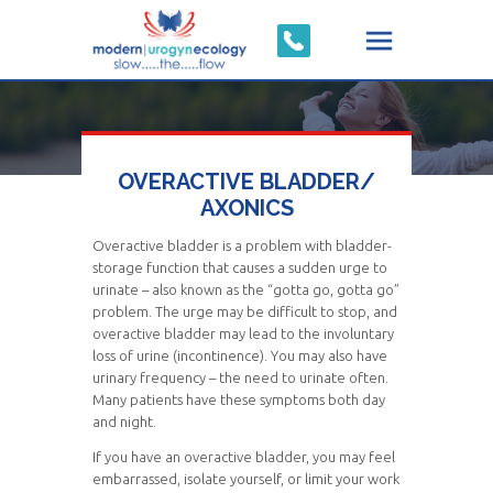
OVERACTIVE BLADDER/
AXONICS
Overactive bladder is a problem with bladder-
storage function that causes a sudden urge to
urinate – also known as the “gotta go, gotta go”
problem. The urge may be difficult to stop, and
overactive bladder may lead to the involuntary
loss of urine (incontinence). You may also have
urinary frequency – the need to urinate often.
Many patients have these symptoms both day
and night.
If you have an overactive bladder, you may feel
embarrassed, isolate yourself, or limit your work