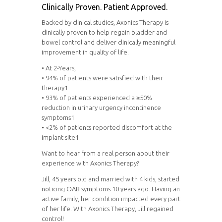
Clinically Proven. Patient Approved.
Backed by clinical studies, Axonics Therapy is
clinically proven to help regain bladder and
bowel control and deliver clinically meaningful
improvement in quality of life.
• At 2-Years,
• 94% of patients were satisfied with their
therapy1
• 93% of patients experienced a ≥50%
reduction in urinary urgency incontinence
symptoms1
• <2% of patients reported discomfort at the
implant site1
Want to hear from a real person about their
experience with Axonics Therapy?
Jill, 45 years old and married with 4 kids, started
noticing OAB symptoms 10 years ago. Having an
active family, her condition impacted every part
of her life. With Axonics Therapy, Jill regained
control!