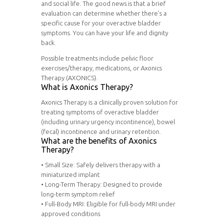
and social life. The good news is that a brief
evaluation can determine whether there’s a
specific cause for your overactive bladder
symptoms. You can have your life and dignity
back.
Possible treatments include pelvic floor
exercises/therapy, medications, or Axonics
Therapy.(AXONICS).
What is Axonics Therapy?
Axonics Therapy is a clinically proven solution for
treating symptoms of overactive bladder
(including urinary urgency incontinence), bowel
(fecal) incontinence and urinary retention.
What are the benefits of Axonics
Therapy?
• Small Size: Safely delivers therapy with a
miniaturized implant
• Long-Term Therapy: Designed to provide
long-term symptom relief
• Full-Body MRI: Eligible for full-body MRI under
approved conditions