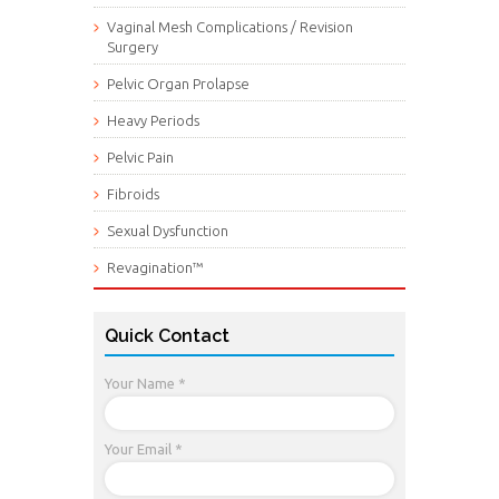
Vaginal Mesh Complications / Revision
Surgery
Pelvic Organ Prolapse
Heavy Periods
Pelvic Pain
Fibroids
Sexual Dysfunction
Revagination™
Quick Contact
Your Name *
Your Email *