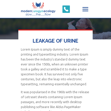
LEAKAGE OF URINE
Lorem Ipsum is simply dummy text of the
printing and typesetting industry. Lorem Ipsum
has been the industry’s standard dummy text
ever since the 1500s, when an unknown printer
took a galley and scrambled it to make a type
specimen book. It has survived not only five
centuries, but also the leap into electronic
typesetting, remaining essentially unchanged.
It was popularised in the 1960s with the release
of Letraset sheets containing Lorem Ipsum
passages, and more recently with desktop
publishing software like Aldus PageMaker