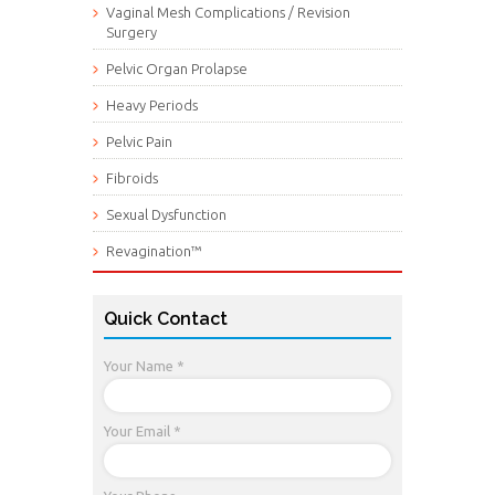
Vaginal Mesh Complications / Revision
Surgery
Pelvic Organ Prolapse
Heavy Periods
Pelvic Pain
Fibroids
Sexual Dysfunction
Revagination™
Quick Contact
Your Name *
Your Email *