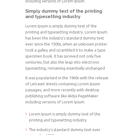
including versions of Lorem Ipsum.
Simply dummy text of the printing
and typesetting industry
Lorem Ipsum is simply dummy text of the
printing and typesetting industry. Lorem Ipsum
has been the industry’s standard dummy text
ever since the 1500s, when an unknown printer
took a galley and scrambled it to make a type
specimen book. It has survived not only five
centuries, but also the leap into electronic
typesetting, remaining essentially unchanged.
It was popularised in the 1960s with the release
of Letraset sheets containing Lorem Ipsum
passages, and more recently with desktop
publishing software like Aldus PageMaker
including versions of Lorem Ipsum.
Lorem Ipsum is simply dummy text of the
printing and typesetting industry.
The industry’s standard dummy text ever