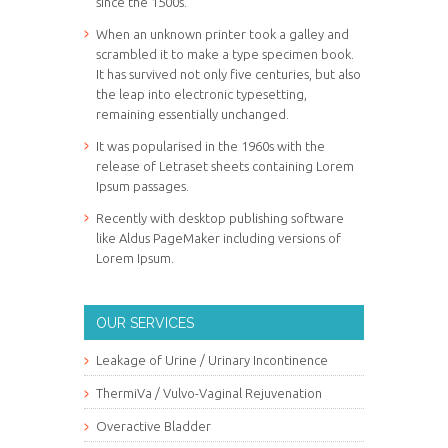
since the 1500s.
When an unknown printer took a galley and
scrambled it to make a type specimen book.
It has survived not only five centuries, but also
the leap into electronic typesetting,
remaining essentially unchanged.
It was popularised in the 1960s with the
release of Letraset sheets containing Lorem
Ipsum passages.
Recently with desktop publishing software
like Aldus PageMaker including versions of
Lorem Ipsum.
OUR SERVICES
Leakage of Urine / Urinary Incontinence
ThermiVa / Vulvo-Vaginal Rejuvenation
Overactive Bladder