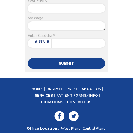
Your Phone
Message
Enter Captcha *
HOME
DR. AMIT I. PATEL
ABOUT US
SERVICES
PATIENT FORMS/INFO
LOCATIONS
CONTACT US
Office Locations:
West Plano, Central Plano,