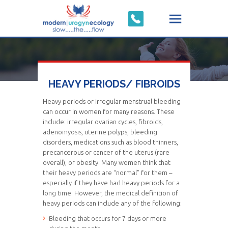
HEAVY PERIODS/ FIBROIDS
Heavy periods
or irregular menstrual bleeding
can occur in women for many reasons. These
include: irregular ovarian cycles, fibroids,
adenomyosis, uterine polyps, bleeding
disorders, medications such as blood thinners,
precancerous or cancer of the uterus (rare
overall), or obesity. Many women think that
their heavy periods are “normal” for them –
especially if they have had heavy periods for a
long time. However, the medical definition of
heavy periods can include any of the following:
Bleeding that occurs for 7 days or more