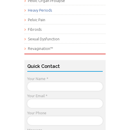
Pelvic Organ Prolapse
Heavy Periods
Pelvic Pain
Fibroids
Sexual Dysfunction
Revagination™
Quick Contact
Your Name *
Your Email *
Your Phone
Message