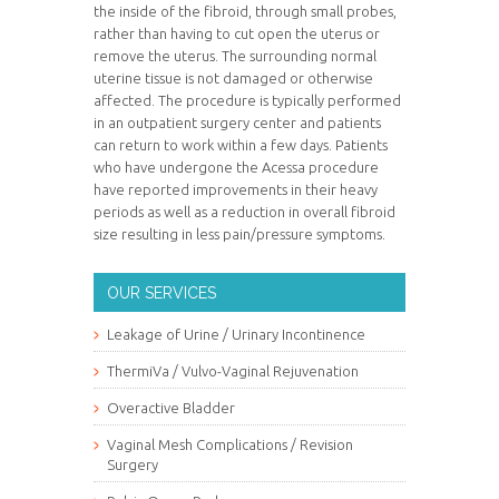
the inside of the fibroid, through small probes,
rather than having to cut open the uterus or
remove the uterus. The surrounding normal
uterine tissue is not damaged or otherwise
affected. The procedure is typically performed
in an outpatient surgery center and patients
can return to work within a few days. Patients
who have undergone the Acessa procedure
have reported improvements in their heavy
periods as well as a reduction in overall fibroid
size resulting in less pain/pressure symptoms.
OUR SERVICES
Leakage of Urine / Urinary Incontinence
ThermiVa / Vulvo-Vaginal Rejuvenation
Overactive Bladder
Vaginal Mesh Complications / Revision
Surgery