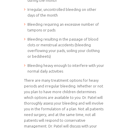
during the month
Irregular, uncontrolled bleeding on other
days of the month
Bleeding requiring an excessive number of
tampons or pads
Bleeding resulting in the passage of blood
clots or menstrual accidents (bleeding
overflowing your pads, soiling your clothing
or bedsheets)
Bleeding heavy enough to interfere with your
normal daily activities
There are many treatment options for heavy
periods and irregular bleeding. Whether or not
you plan to have more children determines
which options are available to you. Dr. Patel will
thoroughly assess your bleeding and will involve
you in the formulation of a plan. Not all patients
need surgery, and at the same time, not all
patients will respond to conservative
management. Dr. Patel will discuss with your