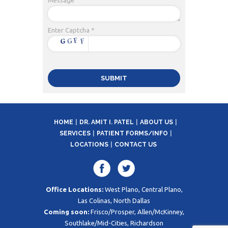
Enter Captcha *
HOME
DR. AMIT I. PATEL
ABOUT US
SERVICES
PATIENT FORMS/INFO
LOCATIONS
CONTACT US
Office Locations:
West Plano, Central Plano,
Las Colinas, North Dallas
Coming soon:
Frisco/Prosper, Allen/McKinney,
Southlake/Mid-Cities, Richardson