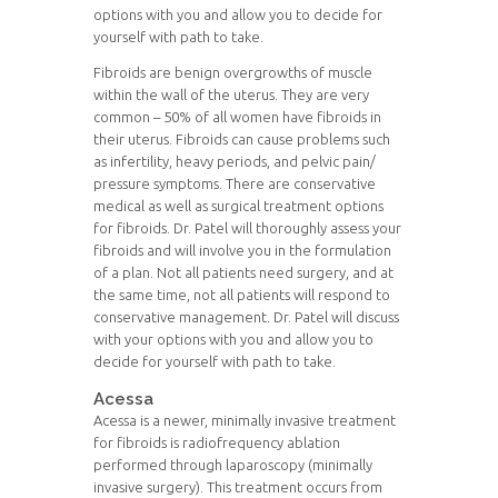
options with you and allow you to decide for
yourself with path to take.
Fibroids are benign overgrowths of muscle
within the wall of the uterus. They are very
common – 50% of all women have fibroids in
their uterus. Fibroids can cause problems such
as infertility, heavy periods, and pelvic pain/
pressure symptoms. There are conservative
medical as well as surgical treatment options
for fibroids. Dr. Patel will thoroughly assess your
fibroids and will involve you in the formulation
of a plan. Not all patients need surgery, and at
the same time, not all patients will respond to
conservative management. Dr. Patel will discuss
with your options with you and allow you to
decide for yourself with path to take.
Acessa
Acessa is a newer, minimally invasive treatment
for fibroids is radiofrequency ablation
performed through laparoscopy (minimally
invasive surgery). This treatment occurs from