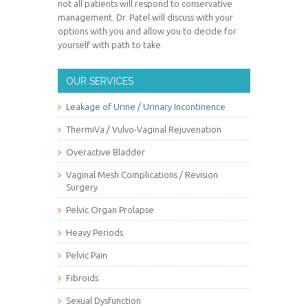
not all patients will respond to conservative
management. Dr. Patel will discuss with your
options with you and allow you to decide for
yourself with path to take.
OUR SERVICES
Leakage of Urine / Urinary Incontinence
ThermiVa / Vulvo-Vaginal Rejuvenation
Overactive Bladder
Vaginal Mesh Complications / Revision
Surgery
Pelvic Organ Prolapse
Heavy Periods
Pelvic Pain
Fibroids
Sexual Dysfunction