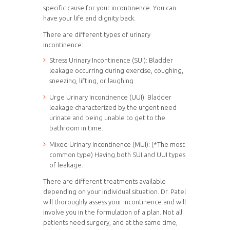
specific cause for your incontinence. You can
have your life and dignity back.
There are different types of urinary
incontinence:
Stress Urinary Incontinence (SUI): Bladder
leakage occurring during exercise, coughing,
sneezing, lifting, or laughing.
Urge Urinary Incontinence (UUI): Bladder
leakage characterized by the urgent need
urinate and being unable to get to the
bathroom in time.
Mixed Urinary Incontinence (MUI): (*The most
common type) Having both SUI and UUI types
of leakage.
There are different treatments available
depending on your individual situation. Dr. Patel
will thoroughly assess your incontinence and will
involve you in the formulation of a plan. Not all
patients need surgery, and at the same time,