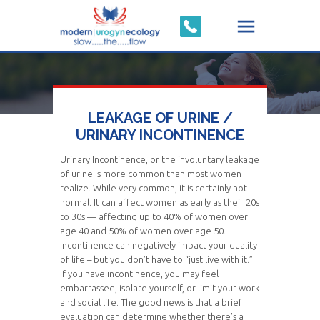
LEAKAGE OF URINE /
URINARY INCONTINENCE
Urinary Incontinence, or the involuntary leakage
of urine is more common than most women
realize. While very common, it is certainly not
normal. It can affect women as early as their 20s
to 30s — affecting up to 40% of women over
age 40 and 50% of women over age 50.
Incontinence can negatively impact your quality
of life – but you don’t have to “just live with it.”
If you have incontinence, you may feel
embarrassed, isolate yourself, or limit your work
and social life. The good news is that a brief
evaluation can determine whether there’s a