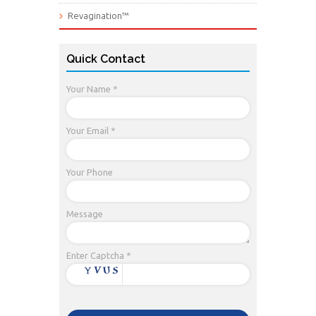
Revagination™
Quick Contact
Your Name *
Your Email *
Your Phone
Message
Enter Captcha *